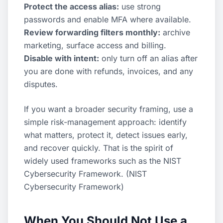
Protect the access alias:
use strong
passwords and enable MFA where available.
Review forwarding filters monthly:
archive
marketing, surface access and billing.
Disable with intent:
only turn off an alias after
you are done with refunds, invoices, and any
disputes.
If you want a broader security framing, use a
simple risk-management approach: identify
what matters, protect it, detect issues early,
and recover quickly. That is the spirit of
widely used frameworks such as the NIST
Cybersecurity Framework. (
NIST
Cybersecurity Framework
)
When You Should Not Use a