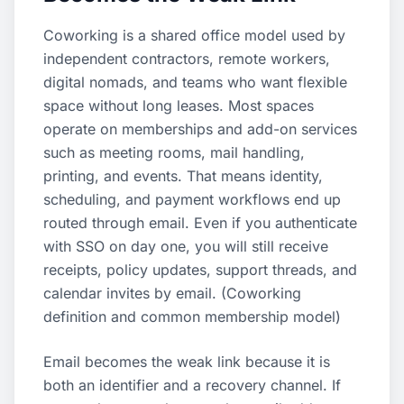
Coworking is a shared office model used by
independent contractors, remote workers,
digital nomads, and teams who want flexible
space without long leases. Most spaces
operate on memberships and add-on services
such as meeting rooms, mail handling,
printing, and events. That means identity,
scheduling, and payment workflows end up
routed through email. Even if you authenticate
with SSO on day one, you will still receive
receipts, policy updates, support threads, and
calendar invites by email. (
Coworking
definition and common membership model
)
Email becomes the weak link because it is
both an identifier and a recovery channel. If