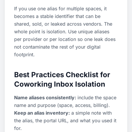
If you use one alias for multiple spaces, it
becomes a stable identifier that can be
shared, sold, or leaked across vendors. The
whole point is isolation. Use unique aliases
per provider or per location so one leak does
not contaminate the rest of your digital
footprint.
Best Practices Checklist for
Coworking Inbox Isolation
Name aliases consistently:
include the space
name and purpose (space, access, billing).
Keep an alias inventory:
a simple note with
the alias, the portal URL, and what you used it
for.