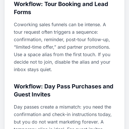
Workflow: Tour Booking and Lead
Forms
Coworking sales funnels can be intense. A
tour request often triggers a sequence:
confirmation, reminder, post-tour follow-up,
“limited-time offer,” and partner promotions.
Use a space alias from the first touch. If you
decide not to join, disable the alias and your
inbox stays quiet.
Workflow: Day Pass Purchases and
Guest Invites
Day passes create a mismatch: you need the
confirmation and check-in instructions today,
but you do not want marketing forever. A