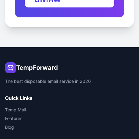
Email Free
TempForward
The best disposable email service in 2026
Quick Links
Temp Mail
Features
Blog