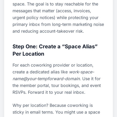
space. The goal is to stay reachable for the
messages that matter (access, invoices,
urgent policy notices) while protecting your
primary inbox from long-term marketing noise
and reducing account-takeover risk.
Step One: Create a “Space Alias”
Per Location
For each coworking provider or location,
create a dedicated alias like
work-space-
name@your-tempforward-domain
. Use it for
the member portal, tour bookings, and event
RSVPs. Forward it to your real inbox.
Why per location? Because coworking is
sticky in email terms. You might use a space