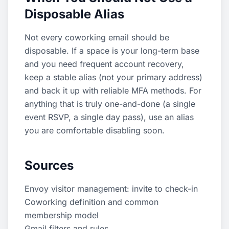
Disposable Alias
Not every coworking email should be
disposable. If a space is your long-term base
and you need frequent account recovery,
keep a stable alias (not your primary address)
and back it up with reliable MFA methods. For
anything that is truly one-and-done (a single
event RSVP, a single day pass), use an alias
you are comfortable disabling soon.
Sources
Envoy visitor management: invite to check-in
Coworking definition and common
membership model
Gmail filters and rules