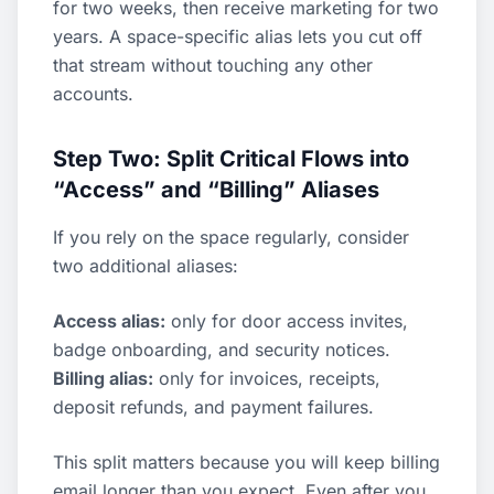
for two weeks, then receive marketing for two
years. A space-specific alias lets you cut off
that stream without touching any other
accounts.
Step Two: Split Critical Flows into
“Access” and “Billing” Aliases
If you rely on the space regularly, consider
two additional aliases:
Access alias:
only for door access invites,
badge onboarding, and security notices.
Billing alias:
only for invoices, receipts,
deposit refunds, and payment failures.
This split matters because you will keep billing
email longer than you expect. Even after you