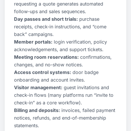
requesting a quote generates automated
follow-ups and sales sequences.
Day passes and short trials:
purchase
receipts, check-in instructions, and “come
back” campaigns.
Member portals:
login verification, policy
acknowledgements, and support tickets.
Meeting room reservations:
confirmations,
changes, and no-show notices.
Access control systems:
door badge
onboarding and account invites.
Visitor management:
guest invitations and
check-in flows (many platforms run “invite to
check-in” as a core workflow).
Billing and deposits:
invoices, failed payment
notices, refunds, and end-of-membership
statements.