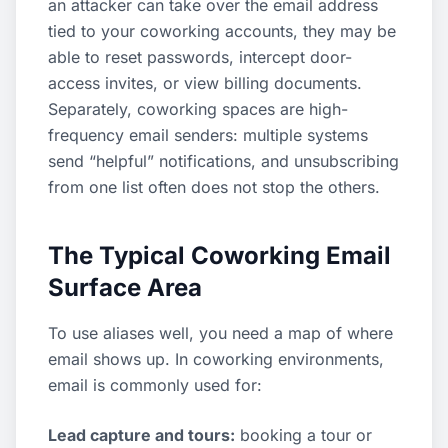
an attacker can take over the email address
tied to your coworking accounts, they may be
able to reset passwords, intercept door-
access invites, or view billing documents.
Separately, coworking spaces are high-
frequency email senders: multiple systems
send “helpful” notifications, and unsubscribing
from one list often does not stop the others.
The Typical Coworking Email
Surface Area
To use aliases well, you need a map of where
email shows up. In coworking environments,
email is commonly used for:
Lead capture and tours:
booking a tour or