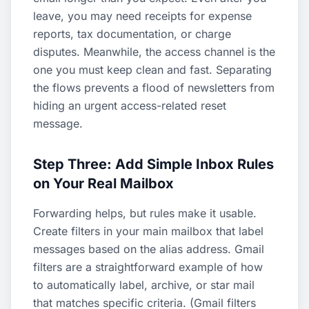
leave, you may need receipts for expense
reports, tax documentation, or charge
disputes. Meanwhile, the access channel is the
one you must keep clean and fast. Separating
the flows prevents a flood of newsletters from
hiding an urgent access-related reset
message.
Step Three: Add Simple Inbox Rules
on Your Real Mailbox
Forwarding helps, but rules make it usable.
Create filters in your main mailbox that label
messages based on the alias address. Gmail
filters are a straightforward example of how
to automatically label, archive, or star mail
that matches specific criteria. (
Gmail filters