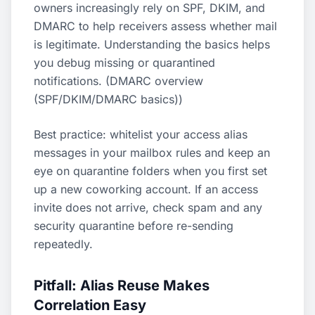
owners increasingly rely on SPF, DKIM, and
DMARC to help receivers assess whether mail
is legitimate. Understanding the basics helps
you debug missing or quarantined
notifications. (
DMARC overview
(SPF/DKIM/DMARC basics)
)
Best practice: whitelist your access alias
messages in your mailbox rules and keep an
eye on quarantine folders when you first set
up a new coworking account. If an access
invite does not arrive, check spam and any
security quarantine before re-sending
repeatedly.
Pitfall: Alias Reuse Makes
Correlation Easy