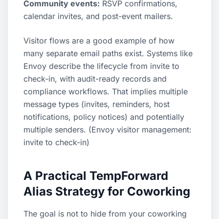
Community events:
RSVP confirmations,
calendar invites, and post-event mailers.
Visitor flows are a good example of how
many separate email paths exist. Systems like
Envoy describe the lifecycle from invite to
check-in, with audit-ready records and
compliance workflows. That implies multiple
message types (invites, reminders, host
notifications, policy notices) and potentially
multiple senders. (
Envoy visitor management:
invite to check-in
)
A Practical TempForward
Alias Strategy for Coworking
The goal is not to hide from your coworking