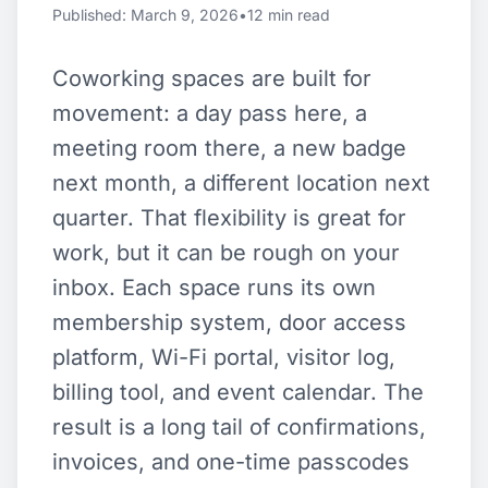
Published: March 9, 2026
•
12 min read
Coworking spaces are built for
movement: a day pass here, a
meeting room there, a new badge
next month, a different location next
quarter. That flexibility is great for
work, but it can be rough on your
inbox. Each space runs its own
membership system, door access
platform, Wi-Fi portal, visitor log,
billing tool, and event calendar. The
result is a long tail of confirmations,
invoices, and one-time passcodes