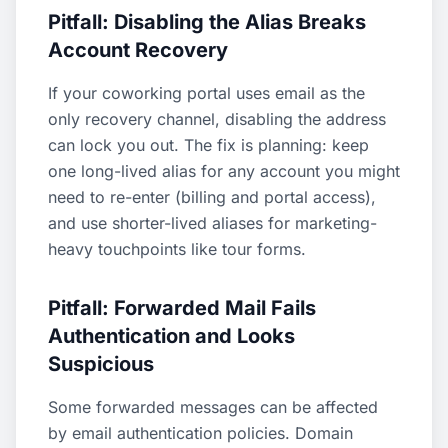
Pitfall: Disabling the Alias Breaks
Account Recovery
If your coworking portal uses email as the
only recovery channel, disabling the address
can lock you out. The fix is planning: keep
one long-lived alias for any account you might
need to re-enter (billing and portal access),
and use shorter-lived aliases for marketing-
heavy touchpoints like tour forms.
Pitfall: Forwarded Mail Fails
Authentication and Looks
Suspicious
Some forwarded messages can be affected
by email authentication policies. Domain