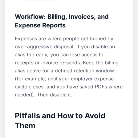
Workflow: Billing, Invoices, and
Expense Reports
Expenses are where people get burned by
over-aggressive disposal. If you disable an
alias too early, you can lose access to
receipts or invoice re-sends. Keep the billing
alias active for a defined retention window
(for example, until your employer expense
cycle closes, and you have saved PDFs where
needed). Then disable it.
Pitfalls and How to Avoid
Them