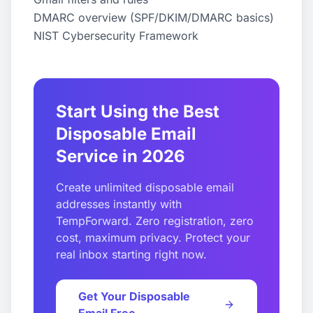
DMARC overview (SPF/DKIM/DMARC basics)
NIST Cybersecurity Framework
Start Using the Best
Disposable Email
Service in 2026
Create unlimited disposable email
addresses instantly with
TempForward. Zero registration, zero
cost, maximum privacy. Protect your
real inbox starting right now.
Get Your Disposable