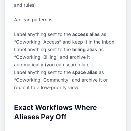
and rules
)
A clean pattern is:
Label anything sent to the
access alias
as
“Coworking: Access” and keep it in the inbox.
Label anything sent to the
billing alias
as
“Coworking: Billing” and archive it
automatically (you can search later).
Label anything sent to the
space alias
as
“Coworking: Community” and archive it or
route it to a low-priority view.
Exact Workflows Where
Aliases Pay Off