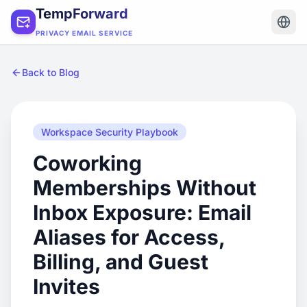
TempForward
PRIVACY EMAIL SERVICE
Back to Blog
Workspace Security Playbook
Coworking
Memberships Without
Inbox Exposure: Email
Aliases for Access,
Billing, and Guest
Invites