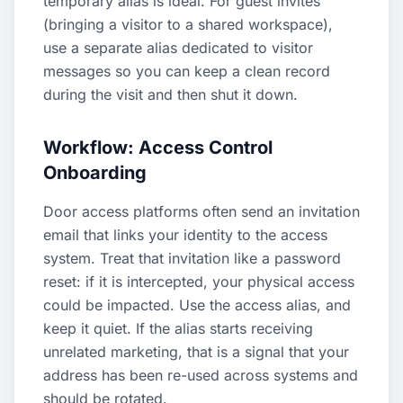
temporary alias is ideal. For guest invites
(bringing a visitor to a shared workspace),
use a separate alias dedicated to visitor
messages so you can keep a clean record
during the visit and then shut it down.
Workflow: Access Control
Onboarding
Door access platforms often send an invitation
email that links your identity to the access
system. Treat that invitation like a password
reset: if it is intercepted, your physical access
could be impacted. Use the access alias, and
keep it quiet. If the alias starts receiving
unrelated marketing, that is a signal that your
address has been re-used across systems and
should be rotated.