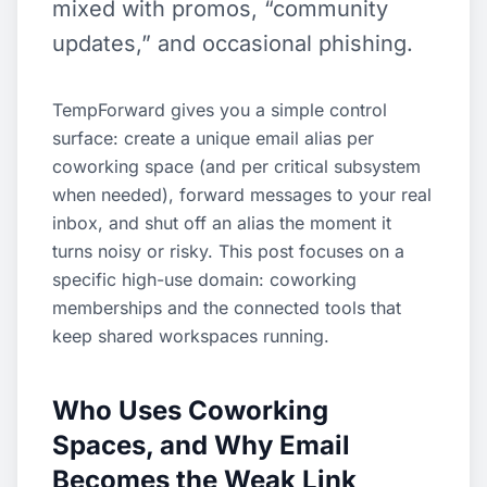
mixed with promos, “community
updates,” and occasional phishing.
TempForward gives you a simple control
surface: create a unique email alias per
coworking space (and per critical subsystem
when needed), forward messages to your real
inbox, and shut off an alias the moment it
turns noisy or risky. This post focuses on a
specific high-use domain: coworking
memberships and the connected tools that
keep shared workspaces running.
Who Uses Coworking
Spaces, and Why Email
Becomes the Weak Link