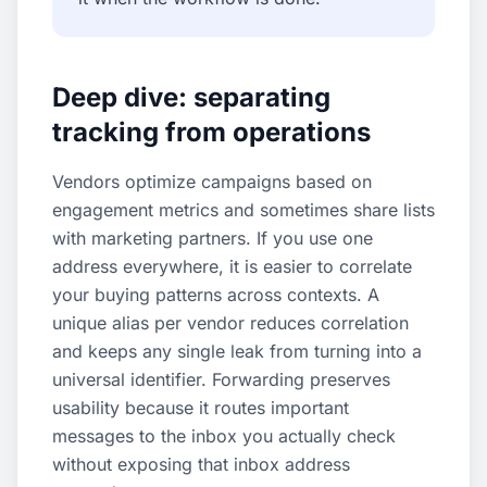
Deep dive: separating
tracking from operations
Vendors optimize campaigns based on
engagement metrics and sometimes share lists
with marketing partners. If you use one
address everywhere, it is easier to correlate
your buying patterns across contexts. A
unique alias per vendor reduces correlation
and keeps any single leak from turning into a
universal identifier. Forwarding preserves
usability because it routes important
messages to the inbox you actually check
without exposing that inbox address