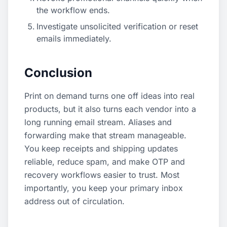
the workflow ends.
Investigate unsolicited verification or reset
emails immediately.
Conclusion
Print on demand turns one off ideas into real
products, but it also turns each vendor into a
long running email stream. Aliases and
forwarding make that stream manageable.
You keep receipts and shipping updates
reliable, reduce spam, and make OTP and
recovery workflows easier to trust. Most
importantly, you keep your primary inbox
address out of circulation.