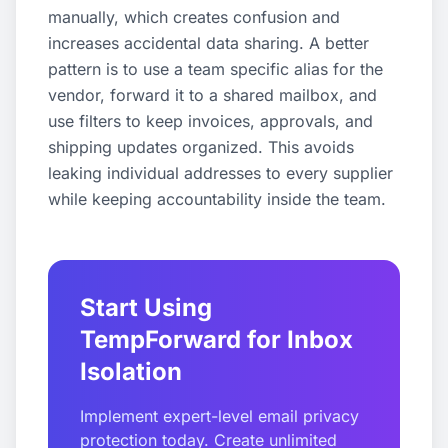
manually, which creates confusion and
increases accidental data sharing. A better
pattern is to use a team specific alias for the
vendor, forward it to a shared mailbox, and
use filters to keep invoices, approvals, and
shipping updates organized. This avoids
leaking individual addresses to every supplier
while keeping accountability inside the team.
Start Using
TempForward for Inbox
Isolation
Implement expert-level email privacy
protection today. Create unlimited