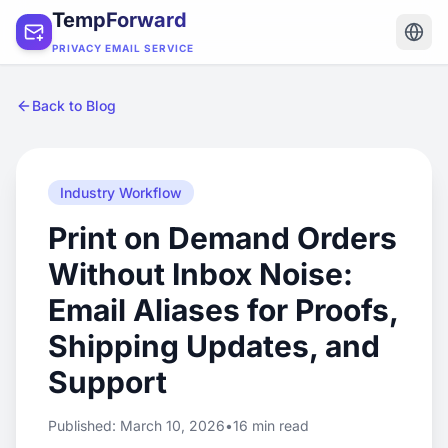
TempForward
PRIVACY EMAIL SERVICE
Back to Blog
Industry Workflow
Print on Demand Orders
Without Inbox Noise:
Email Aliases for Proofs,
Shipping Updates, and
Support
Published: March 10, 2026
•
16 min read