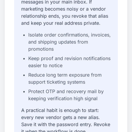
messages in your main inbox. If
marketing becomes noisy or a vendor
relationship ends, you revoke that alias
and keep your real address private.
Isolate order confirmations, invoices,
and shipping updates from
promotions
Keep proof and revision notifications
easier to notice
Reduce long term exposure from
support ticketing systems
Protect OTP and recovery mail by
keeping verification high signal
A practical habit is enough to start:
every new vendor gets a new alias.
Save it with the password entry. Revoke
it when the workflow is done.