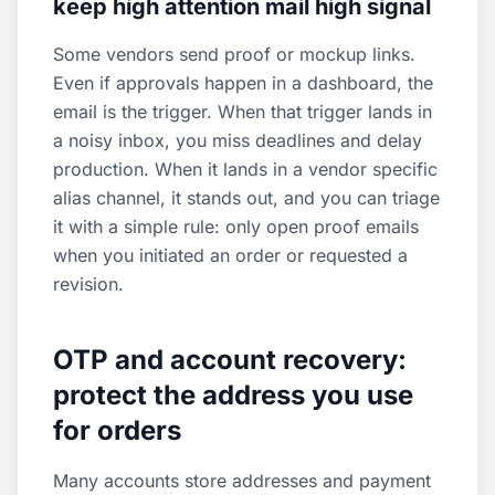
keep high attention mail high signal
Some vendors send proof or mockup links.
Even if approvals happen in a dashboard, the
email is the trigger. When that trigger lands in
a noisy inbox, you miss deadlines and delay
production. When it lands in a vendor specific
alias channel, it stands out, and you can triage
it with a simple rule: only open proof emails
when you initiated an order or requested a
revision.
OTP and account recovery:
protect the address you use
for orders
Many accounts store addresses and payment