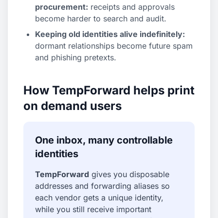
procurement:
receipts and approvals
become harder to search and audit.
Keeping old identities alive indefinitely:
dormant relationships become future spam
and phishing pretexts.
How TempForward helps print
on demand users
One inbox, many controllable
identities
TempForward
gives you disposable
addresses and forwarding aliases so
each vendor gets a unique identity,
while you still receive important