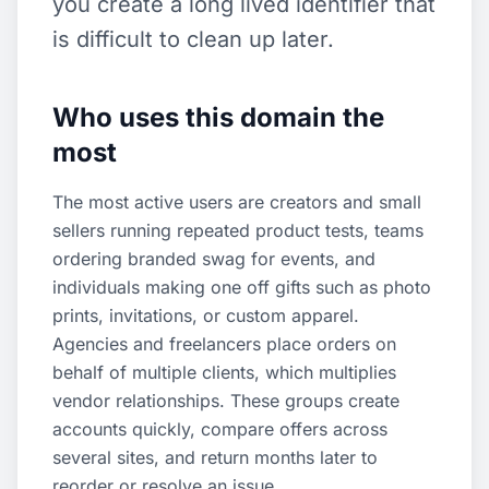
you create a long lived identifier that
is difficult to clean up later.
Who uses this domain the
most
The most active users are creators and small
sellers running repeated product tests, teams
ordering branded swag for events, and
individuals making one off gifts such as photo
prints, invitations, or custom apparel.
Agencies and freelancers place orders on
behalf of multiple clients, which multiplies
vendor relationships. These groups create
accounts quickly, compare offers across
several sites, and return months later to
reorder or resolve an issue.