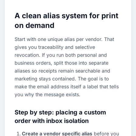
A clean alias system for print
on demand
Start with one unique alias per vendor. That
gives you traceability and selective
revocation. If you run both personal and
business orders, split those into separate
aliases so receipts remain searchable and
marketing stays contained. The goal is to
make the email address itself a label that tells
you why the message exists.
Step by step: placing a custom
order with inbox isolation
Create a vendor specific alias
before you