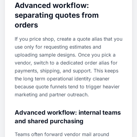
Advanced workflow:
separating quotes from
orders
If you price shop, create a quote alias that you
use only for requesting estimates and
uploading sample designs. Once you pick a
vendor, switch to a dedicated order alias for
payments, shipping, and support. This keeps
the long term operational identity cleaner
because quote funnels tend to trigger heavier
marketing and partner outreach.
Advanced workflow: internal teams
and shared purchasing
Teams often forward vendor mail around