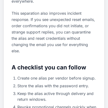
everywhere.
This separation also improves incident
response. If you see unexpected reset emails,
order confirmations you did not initiate, or
strange support replies, you can quarantine
the alias and reset credentials without
changing the email you use for everything
else.
A checklist you can follow
Create one alias per vendor before signup.
Store the alias with the password entry.
Keep the alias active through delivery and
return windows.
Revoke promotional channels quickly when