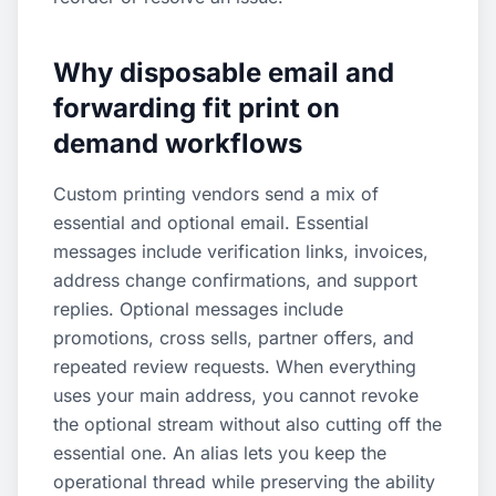
Why disposable email and
forwarding fit print on
demand workflows
Custom printing vendors send a mix of
essential and optional email. Essential
messages include verification links, invoices,
address change confirmations, and support
replies. Optional messages include
promotions, cross sells, partner offers, and
repeated review requests. When everything
uses your main address, you cannot revoke
the optional stream without also cutting off the
essential one. An alias lets you keep the
operational thread while preserving the ability