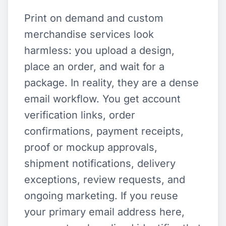
Print on demand and custom
merchandise services look
harmless: you upload a design,
place an order, and wait for a
package. In reality, they are a dense
email workflow. You get account
verification links, order
confirmations, payment receipts,
proof or mockup approvals,
shipment notifications, delivery
exceptions, review requests, and
ongoing marketing. If you reuse
your primary email address here,