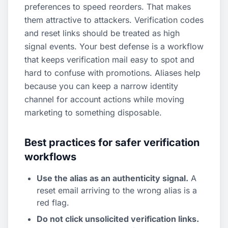
preferences to speed reorders. That makes
them attractive to attackers. Verification codes
and reset links should be treated as high
signal events. Your best defense is a workflow
that keeps verification mail easy to spot and
hard to confuse with promotions. Aliases help
because you can keep a narrow identity
channel for account actions while moving
marketing to something disposable.
Best practices for safer verification
workflows
Use the alias as an authenticity signal.
A
reset email arriving to the wrong alias is a
red flag.
Do not click unsolicited verification links.