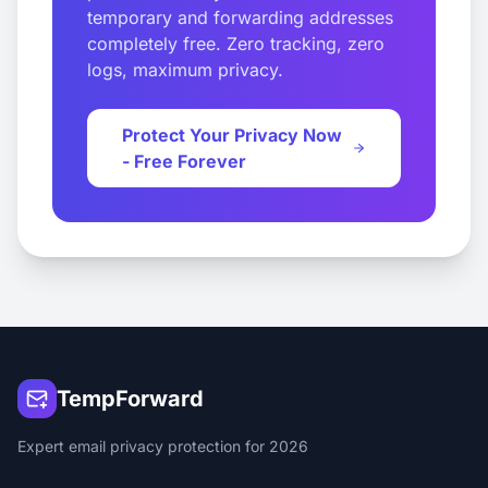
temporary and forwarding addresses
completely free. Zero tracking, zero
logs, maximum privacy.
Protect Your Privacy Now
- Free Forever
TempForward
Expert email privacy protection for 2026