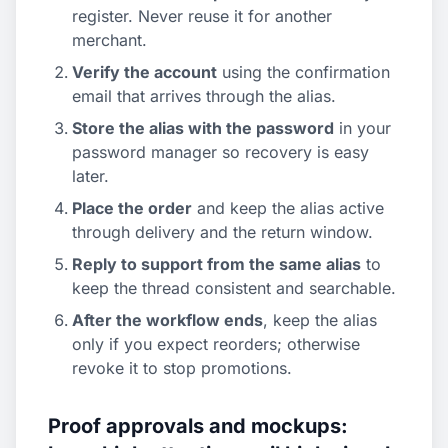
register. Never reuse it for another
merchant.
Verify the account
using the confirmation
email that arrives through the alias.
Store the alias with the password
in your
password manager so recovery is easy
later.
Place the order
and keep the alias active
through delivery and the return window.
Reply to support from the same alias
to
keep the thread consistent and searchable.
After the workflow ends
, keep the alias
only if you expect reorders; otherwise
revoke it to stop promotions.
Proof approvals and mockups: