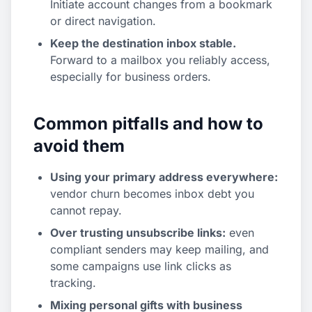
Initiate account changes from a bookmark
or direct navigation.
Keep the destination inbox stable.
Forward to a mailbox you reliably access,
especially for business orders.
Common pitfalls and how to
avoid them
Using your primary address everywhere:
vendor churn becomes inbox debt you
cannot repay.
Over trusting unsubscribe links:
even
compliant senders may keep mailing, and
some campaigns use link clicks as
tracking.
Mixing personal gifts with business