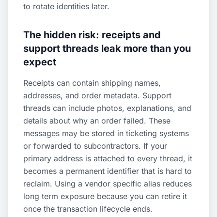
to rotate identities later.
The hidden risk: receipts and
support threads leak more than you
expect
Receipts can contain shipping names,
addresses, and order metadata. Support
threads can include photos, explanations, and
details about why an order failed. These
messages may be stored in ticketing systems
or forwarded to subcontractors. If your
primary address is attached to every thread, it
becomes a permanent identifier that is hard to
reclaim. Using a vendor specific alias reduces
long term exposure because you can retire it
once the transaction lifecycle ends.